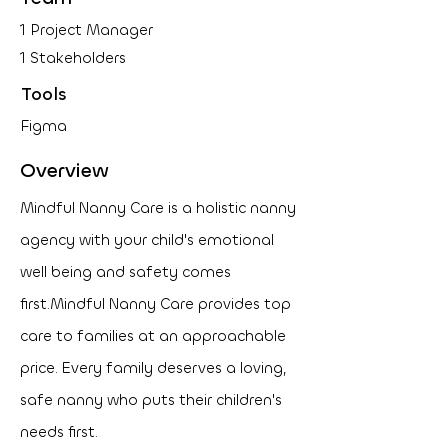
1 Project Manager
1 Stakeholders
Tools
Figma
Overview
Mindful Nanny Care is a holistic nanny
agency with your child's emotional
well being and safety comes
first.
Mindful Nanny Care provides top
care to families at an approachable
price. Every family deserves a loving,
safe nanny who puts their children's
needs first.