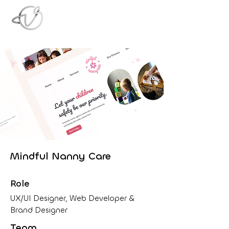
Mindful Nanny Care
Role
UX/UI Designer, Web Developer &
Brand Designer
Team