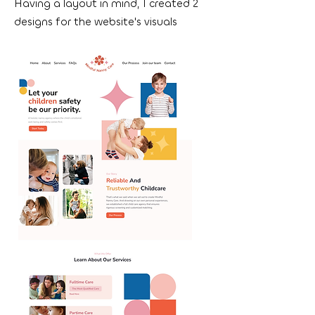
Having a layout in mind, I created 2
designs for the website's visuals