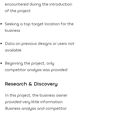
encountered during the introduction
of the project:
Seeking a top target location for the
business
Data on previous designs or users not
available
Beginning the project, only
competitor analysis was provided
Research & Discovery
In this project, the business owner
provided very little information.
Business analysis and competitor