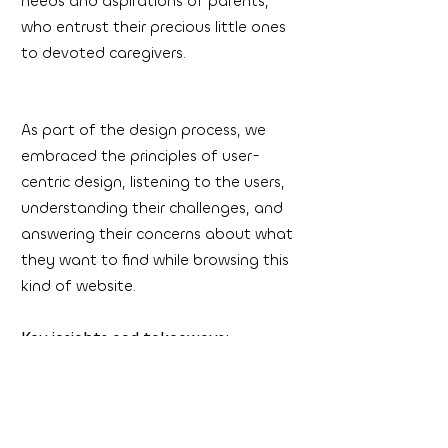
needs and aspirations of parents,
who entrust their precious little ones
to devoted caregivers.
As part of the design process, we
embraced the principles of user-
centric design, listening to the users,
understanding their challenges, and
answering their concerns about what
they want to find while browsing this
kind of website.
Key insights and takeaways:
User-Centered Approach: We aimed
to provide an intuitive and
empathetic online experience that