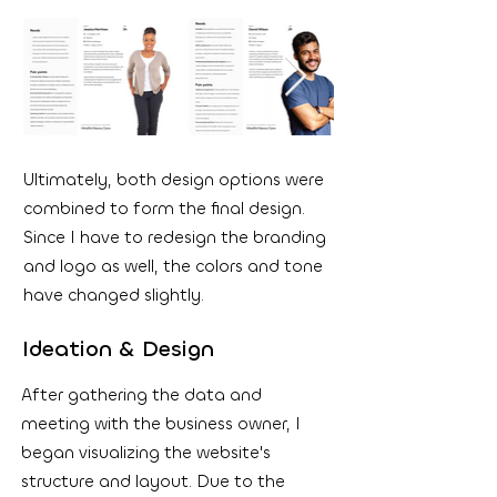
Ultimately, both design options were
combined to form the final design.
Since I have to redesign the branding
and logo as well, the colors and tone
have changed slightly.
Ideation & Design
After gathering the data and
meeting with the business owner, I
began visualizing the website's
structure and layout. Due to the