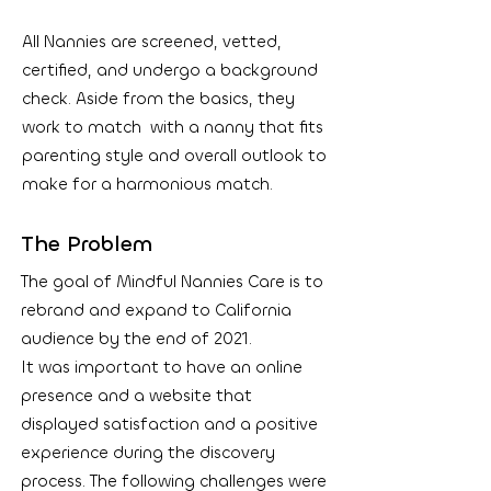
All Nannies are screened, vetted,
certified, and undergo a background
check. Aside from the basics, they
work to match with a nanny that fits
parenting style and overall outlook to
make for a harmonious match.
The Problem
The goal of Mindful Nannies Care is to
rebrand and expand to California
audience by the end of 2021.
It was important to have an online
presence and a website that
displayed satisfaction and a positive
experience during the discovery
process. The following challenges were