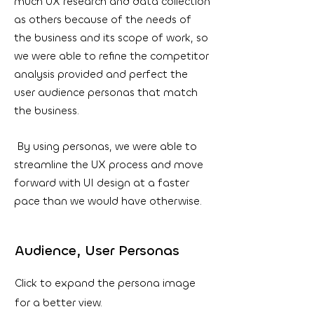
much UX research and data collection
as others because of the needs of
the business and its scope of work, so
we were able to refine the competitor
analysis provided and perfect the
user audience personas that match
the business.
By using personas, we were able to
streamline the UX process and move
forward with UI design at a faster
pace than we would have otherwise.
Audience, User Personas
Click to expand the persona image
for a better view.