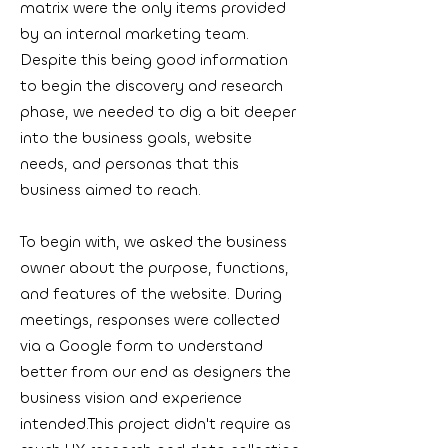
matrix were the only items provided
by an internal marketing team.
Despite this being good information
to begin the discovery and research
phase, we needed to dig a bit deeper
into the business goals, website
needs, and personas that this
business aimed to reach.
To begin with, we asked the business
owner about the purpose, functions,
and features of the website. During
meetings, responses were collected
via a Google form to understand
better from our end as designers the
business vision and experience
intended.This project didn't require as