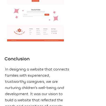
Conclusion
In designing a website that connects
families with experienced,
trustworthy caregivers, we are
nurturing children's well-being and
development. It was our vision to
build a website that reflected the