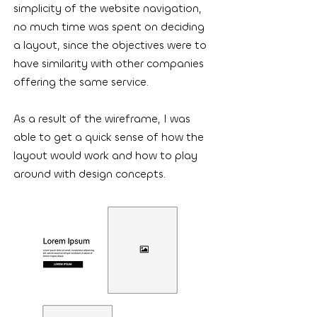
simplicity of the website navigation,
no much time was spent on deciding
a layout, since the objectives were to
have similarity with other companies
offering the same service.
As a result of the wireframe, I was
able to get a quick sense of how the
layout would work and how to play
around with design concepts.