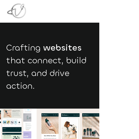
Crafting
websites
that connect, build
trust, and drive
action.